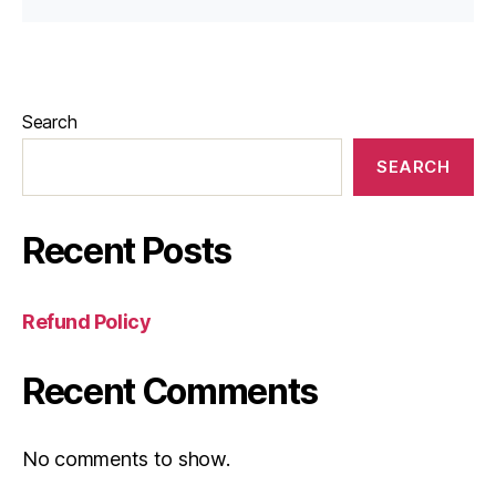
Search
SEARCH
Recent Posts
Refund Policy
Recent Comments
No comments to show.