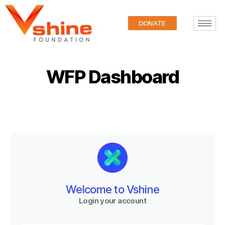
DONATE
WFP Dashboard
Welcome to Vshine
Login your account