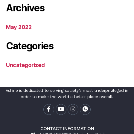
Archives
May 2022
Categories
Uncategorized
Vshine is dedicated to serving society’s most underprivileged in
order to make the world a better place overall.
CONTACT INFORMATION