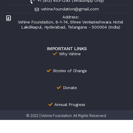
+1 (813) 453-1293 (WhatsApp Only)
vshine.foundation@gmail.com
Address:
Vshine Foundation, 6-1-74, Shree Venkateshwara Hotel
Lakdikapul, Hyderabad, Telangana - 500004 (India)
IMPORTANT LINKS
Why Vshine
Stories of Change
Donate
Annual Progress
© 2022 | Vshine Foundation. All Rights Reserved.
Terms &
Refund
Privacy & Security
Conditions
Policy
Statement