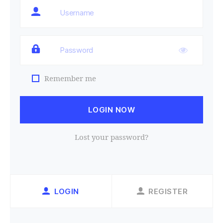
Remember me
LOGIN NOW
Lost your password?
LOGIN
REGISTER