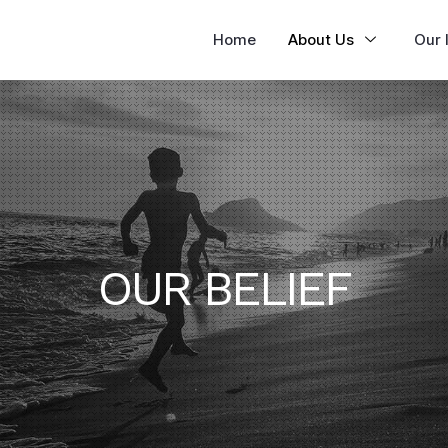
Home
About Us
Our I
OUR BELIEF