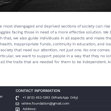
 the most disengaged and deprived sections of society can ri
gles facing those in need of a more effective solution. We be
h that, we also guide individuals in all aspects and make th
ealth, inappropriate funds, continuity in education, and losin
society that need our attention, not just one. No one comes f
 particular, we want to support people in a way that they no 
all the traits that are needed for them to be independent. A
CONTACT INFORMATION
er
+1 (813) 453-1293 (WhatsApp Only)
vshine.foundation@gmail.com
Address: