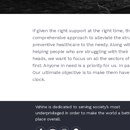
If given the right support at the right time,
comprehensive approach to alleviate the strug
preventive healthcare to the needy. Along wit
helping people who are struggling with their h
heads, we want to focus on all the sectors of 
first. Anyone in need is a priority for us. In
Our ultimate objective is to make them have 
clock.
Vshine is dedicated to serving society’s most
underprivileged in order to make the world a bett
place overall.