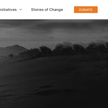
nitiatives
Stories of Change
DONATE