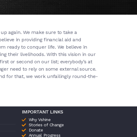
se up again. We make sure to take a
lieve in providing financial aid and
em ready to conquer life. We believe in
g their livelihoods. With this vision in our
irst or second on our list; everybody’s at
longer need to rely on some external source.
nd for that, we work unfailingly round-the-
IMPORTANT LINKS
Why Vshine
Stories of Change
Donate
Annual Progress